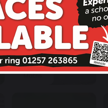
Maths