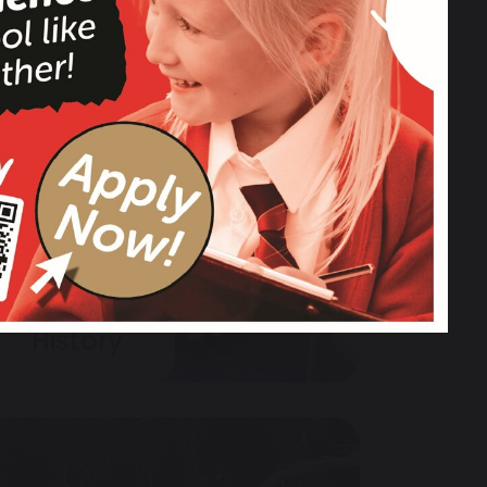
History