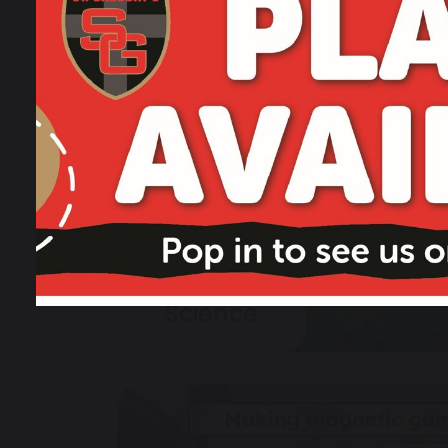
Science