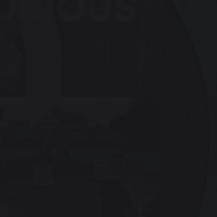
CURIOUS