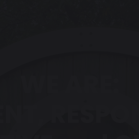
WE ARE:
ENT, RESPO