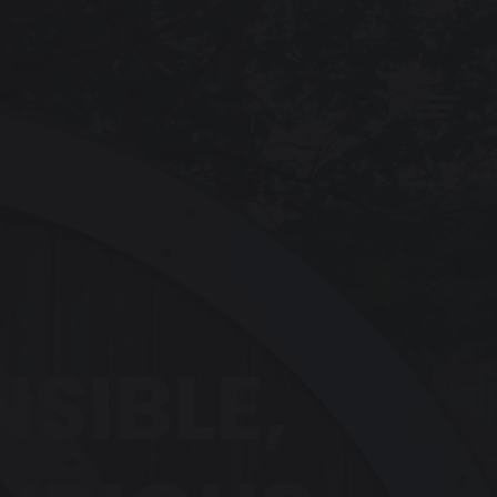
NSIBLE,