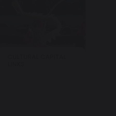
CULTURAL CAPITAL
LINKS