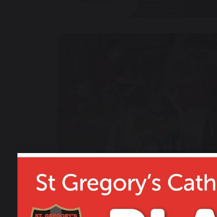
Art & Design