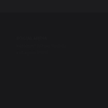
SOCIAL MEDIA
Instagram (Whole School)
Instagram (EYFS)