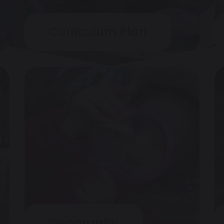
Curriculum Plan
Geography