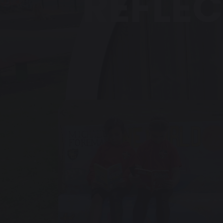
REFLEC