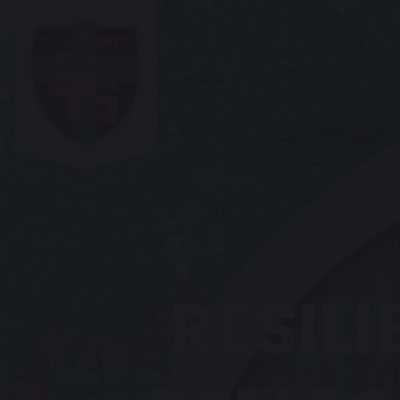
RESILI