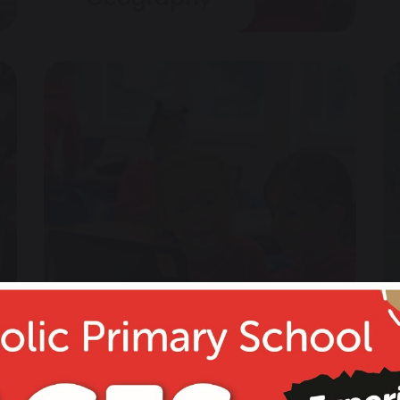
Computing