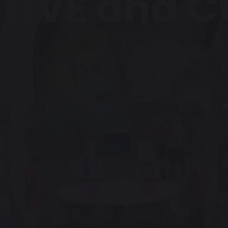
TIVE and 