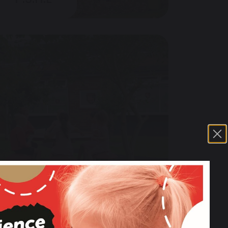
M.F.L & Cultural Links