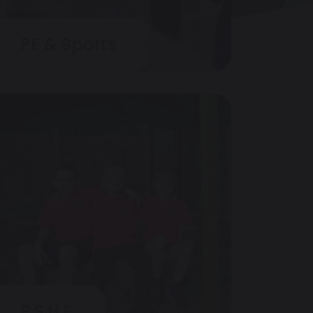
PE & Sports
P.S.H.E