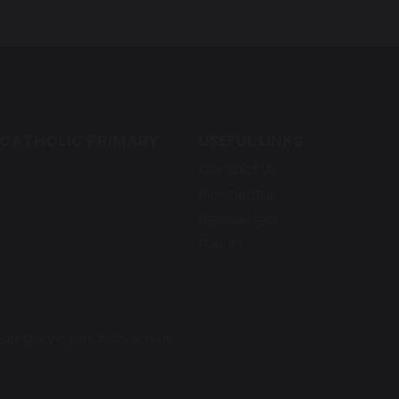
 CATHOLIC PRIMARY
USEFUL LINKS
Contact Us
Prospectus
Newsletters
Events
regorys-pri.lancs.sch.uk