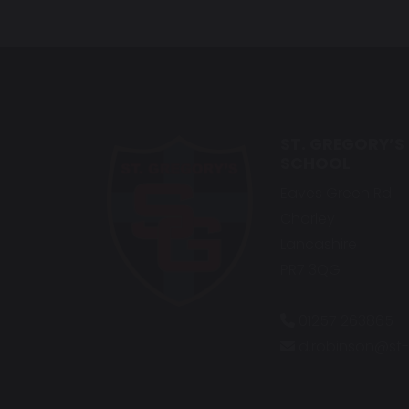
ST. GREGORY’S
SCHOOL
Eaves Green Rd
Chorley
Lancashire
PR7 3QG
01257 263865
d.robinson@st-g