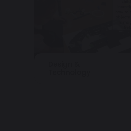
Design &
Technology