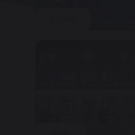
English
Music