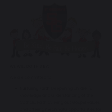
WE WILL DO THIS BY:
We are committed to:
Nurturing Faith
: Deepening children's
knowledge and understanding of the
Catholic Faith by living out Gospel values
and offering meaningful opportunities for