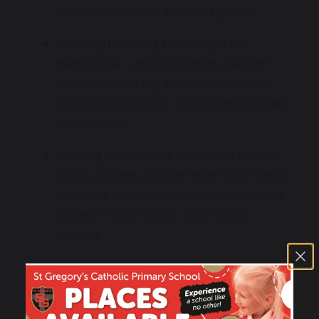
prayer, worship, and spiritual growth.
Inspiring Learning
: Delivering a rich,
memorable curriculum within a vibrant
and joyful learning environment where
every child is valued and their individuality
is celebrated.
Building Community
: Partnering with our
parish, families, and the wider community
to create a happy, Christian atmosphere
rooted in love, dignity, and mutual
respect.
Our Motto
"Be Kind,
Be Fair,
Be Honest"