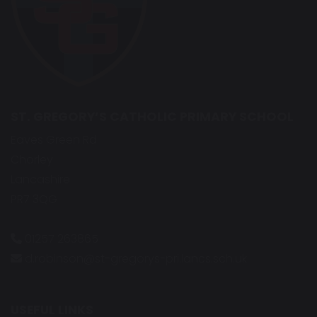
ST. GREGORY’S CATHOLIC PRIMARY SCHOOL
Eaves Green Rd
Chorley
Lancashire
PR7 3QG
01257 263865
d.robinson@st-gregorys-pri.lancs.sch.uk
USEFUL LINKS