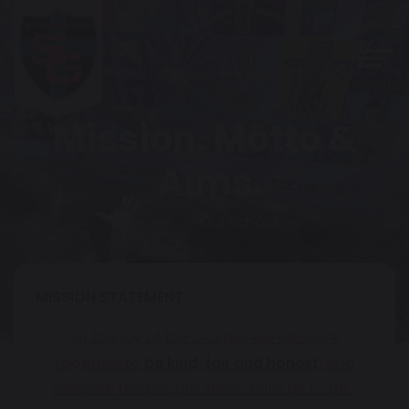
Mission, Motto &
Aims
Home
Our School
MISSION STATEMENT:
"In the joy of the Gospel, we will work
together to
be kind, fair and honest,
and
become the people Jesus calls us to be."