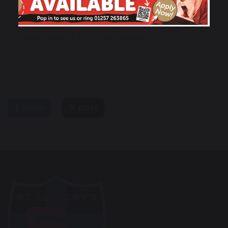
Click here for 22-23 RE HANDBOOK
share
post