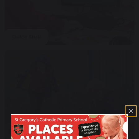
Office Staff