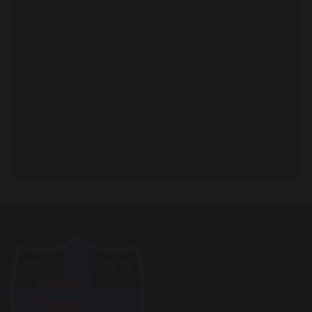
Teachers
Support Staff
Governors
Office Staff
Outreach Worker
Vacancies