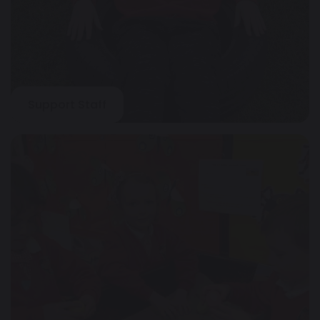
Support Staff