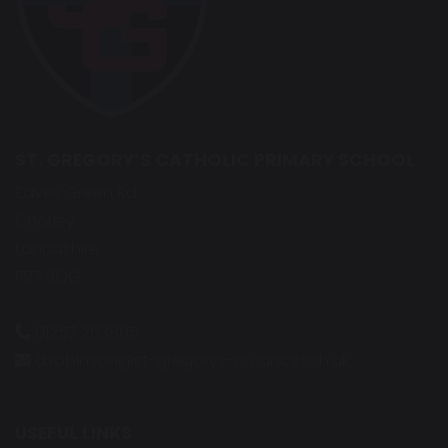
ST. GREGORY’S CATHOLIC PRIMARY SCHOOL
Eaves Green Rd
Chorley
Lancashire
PR7 3QG
01257 263865
d.robinson@st-gregorys-pri.lancs.sch.uk
USEFUL LINKS