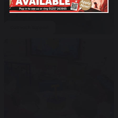
Outreach Support