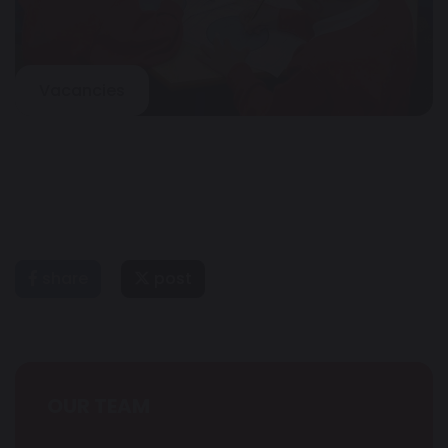
Vacancies
share
post
OUR TEAM