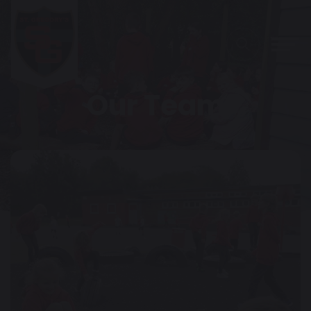
Our Team