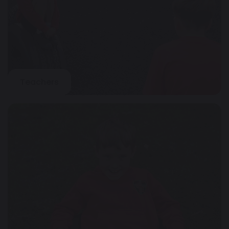
Teachers