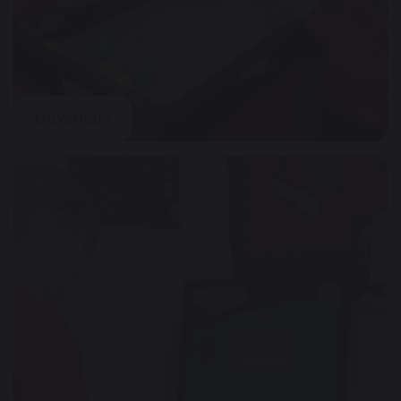
Governors