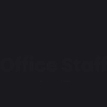
Office Staf
Home
Our Team