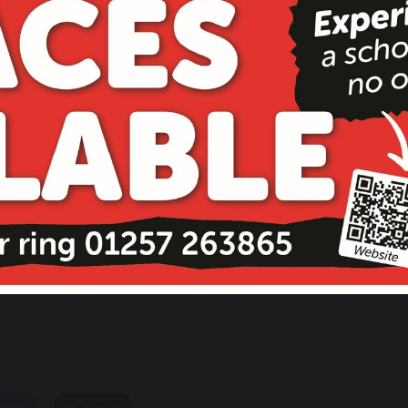
Mrs Robinson
Mrs Thomas
School Business
School Business
Manager
Support Officer