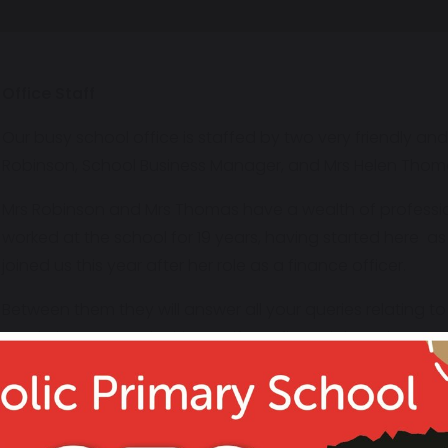
Office Staff
Our busy school office is staffed by two very friendly a
Robinson, School Business Manager, and Mrs Helen Thoma
Mrs Robinson and Mrs Thomas have a wealth of professio
worked at the school for 19 years, having started here a
joined us this year after her role as a finance officer.
Between them they will answer all your queries relating t
meals, instrumental tuition, uniform. financial queries… t
cheerful smile!
Office Staff