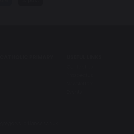
are
post
 CATHOLIC PRIMARY
USEFUL LINKS
Contact Us
Prospectus
Newsletters
Events
regorys-pri.lancs.sch.uk