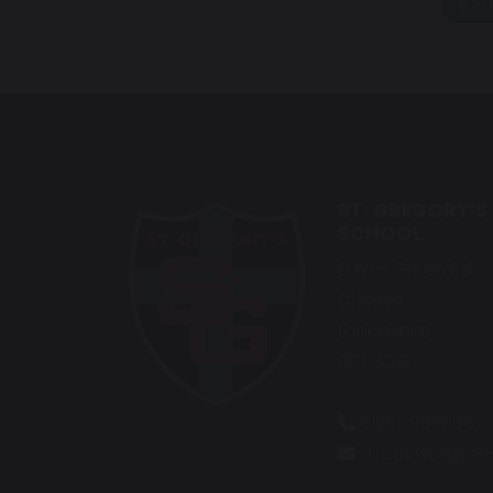
sh
ST. GREGORY’S
SCHOOL
Eaves Green Rd
Chorley
Lancashire
PR7 3QG
01257 263865
d.robinson@st-g