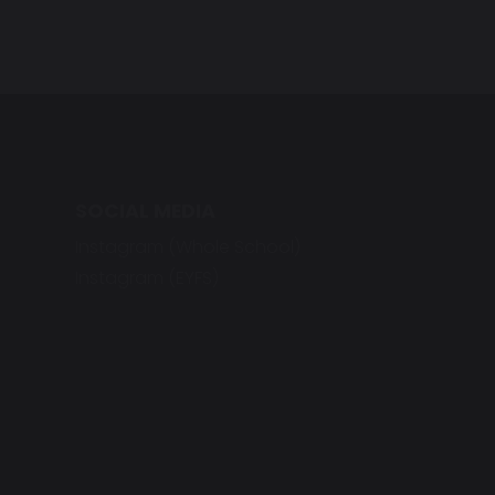
SOCIAL MEDIA
Instagram (Whole School)
Instagram (EYFS)