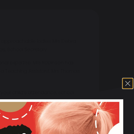
nd approachable ladies: Mrs Debra
s, School Secretary.
nal expertise. Mrs Robinson has
s a Teaching Assistant. Mrs Thomas
o your child’s attendance, school
o name but a few, and always with a