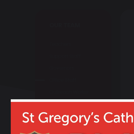
OUR TEAM
Teachers
Support Staff
Governors
Office Staff
Outreach Worker
Vacancies