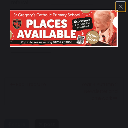
referral
deferral
transferral
Real Treasure
Year 4 Autumn 2
Newsletter and
Homework
share
post