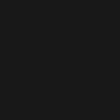
Chorley
Lancashire
PR7 3QG
01257 263865
d.robinson@st-gregorys-pri.lancs.sch.uk
USEFUL LINKS
Contact Us
Prospectus
Newsletters
Events
SOCIAL MEDIA
Instagram (Whole School)
Instagram (EYFS)