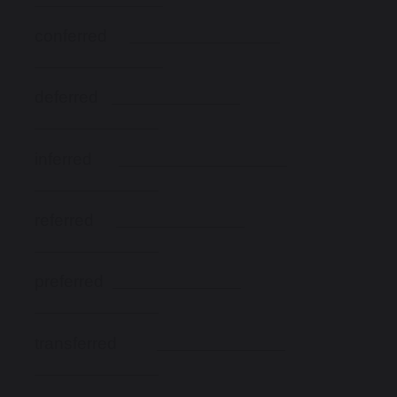
conferred
deferred
inferred
referred
preferred
transferred