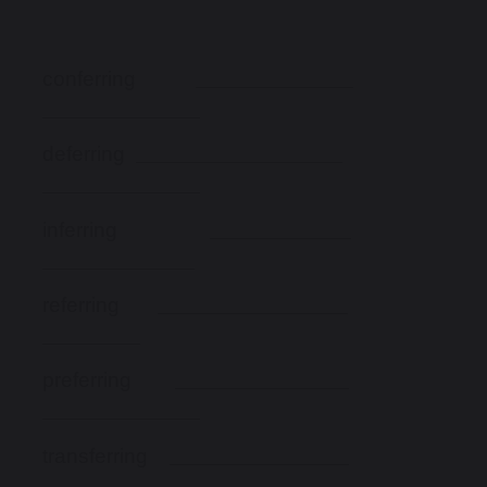
conferring
deferring
inferring
referring
preferring
transferring