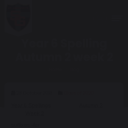
Year 6 Spelling
Autumn 2 week 2
Home
Blog
28 October 2018
Class of 2020
Year 6 Spellings
Autumn 2
Week 2
suffixes
-fer