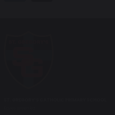
ST. GREGORY’S CATHOLIC PRIMARY SCHOOL
Eaves Green Rd